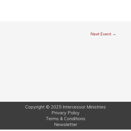
Next Event
→
Copyright © 2025 Intercessor Ministries
Privacy Policy
Terms & Conditions
Newsletter