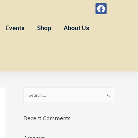
Events
Shop
About Us
Recent Comments
Archives