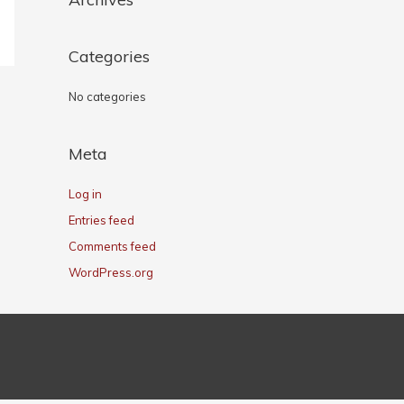
Categories
No categories
Meta
Log in
Entries feed
Comments feed
WordPress.org