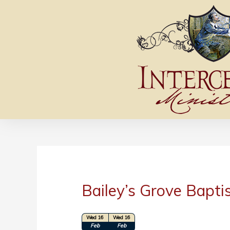
Bailey’s Grove Bapti
Wed 16
Wed 16
Location: Asheboro, NC
Feb
Feb