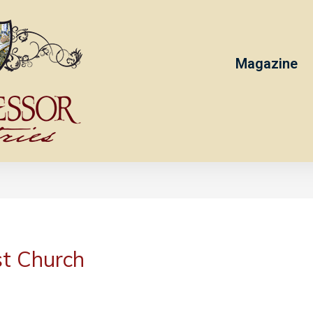
Magazine
st Church