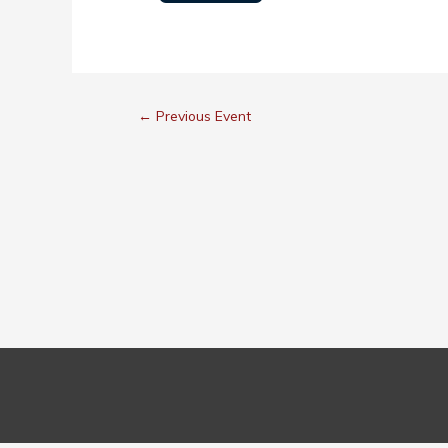
←
Previous Event