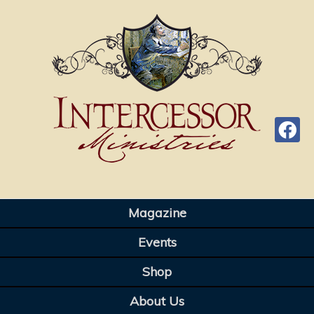
Magazine
Events
Shop
About Us