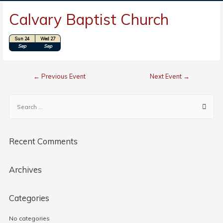
Calvary Baptist Church
Sun 24
Wed 27
Location: Perry, OK
Sep
Sep
←
Previous Event
Next Event
→
Recent Comments
Archives
Categories
No categories