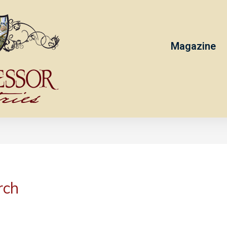
Magazine
rch