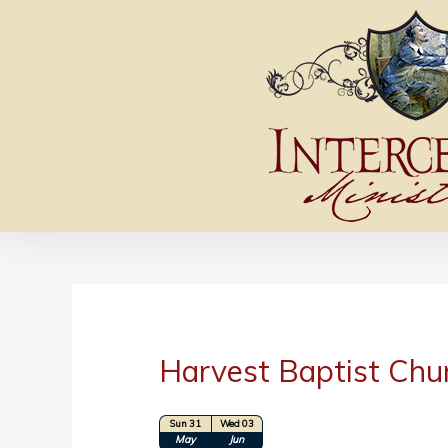
Harvest Baptist Chu
Sun 31
Wed 03
Location: Hope Hills, NC
May
Jun