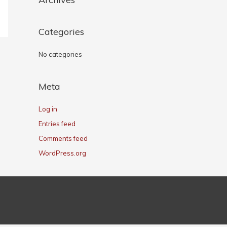
Categories
No categories
Meta
Log in
Entries feed
Comments feed
WordPress.org