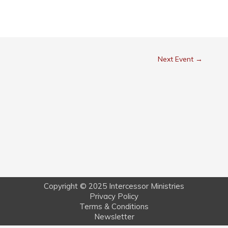
Next Event
→
Copyright © 2025 Intercessor Ministries
Privacy Policy
Terms & Conditions
Newsletter