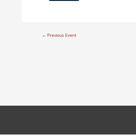
←
Previous Event