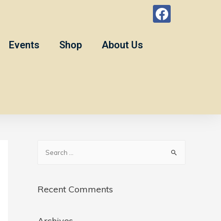
Events
Shop
About Us
Recent Comments
Archives