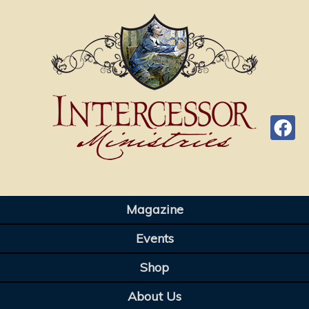
Magazine
Events
Shop
About Us