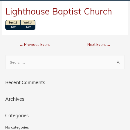
Lighthouse Baptist Church
Sun 11
Wed 14
Location: Bolivia, NC
Oct
Oct
←
Previous Event
Next Event
→
Recent Comments
Archives
Categories
No categories