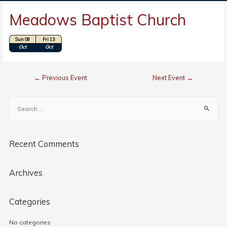
Meadows Baptist Church
Sun 08
Fri 13
Location: Walnut Cove, NC
Oct
Oct
←
Previous Event
Next Event
→
Recent Comments
Archives
Categories
No categories