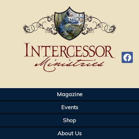
Magazine
Events
Shop
About Us