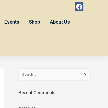
Events
Shop
About Us
Recent Comments
Archives