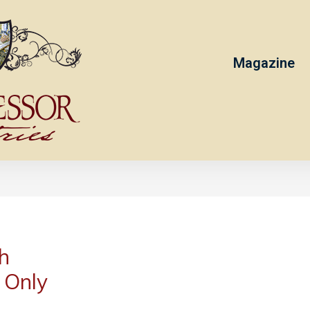
Magazine
h
 Only