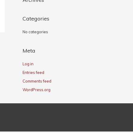
Categories
No categories
Meta
Log in
Entries feed
Comments feed
WordPress.org