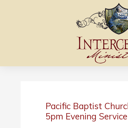
Pacific Baptist Churc
5pm Evening Service