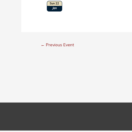
Sun 22
Location: Long Beach, CA
Jan
←
Previous Event