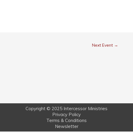
Next Event
→
Copyright © 2025 Intercessor Ministries
Privacy Policy
Terms & Conditions
Newsletter