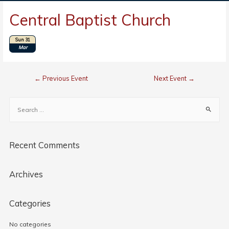
Central Baptist Church
Sun 31
Location: Axton, VA
Mar
←
Previous Event
Next Event
→
Recent Comments
Archives
Categories
No categories