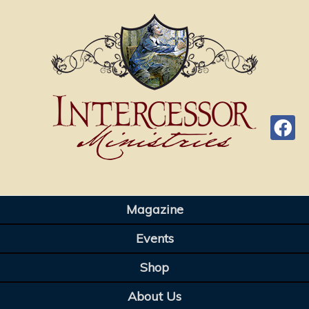
Magazine
Events
Shop
About Us