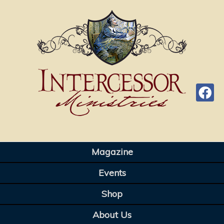
Magazine
Events
Shop
About Us