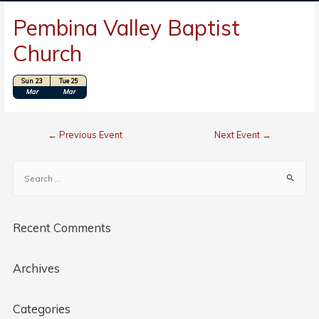
Pembina Valley Baptist
Church
Sun 23
Tue 25
Location: Winkler, Manitoba, Canada
Mar
Mar
←
Previous Event
Next Event
→
Recent Comments
Archives
Categories