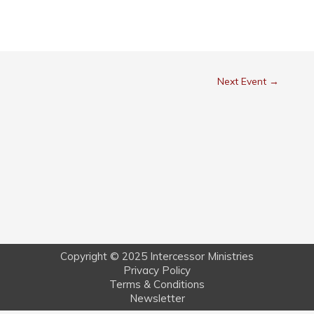
Next Event
→
Copyright © 2025 Intercessor Ministries
Privacy Policy
Terms & Conditions
Newsletter