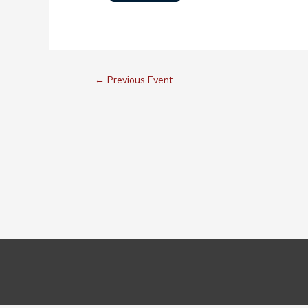
←
Previous Event