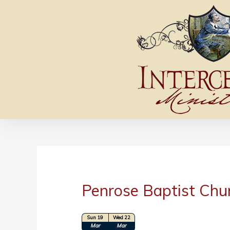
Penrose Baptist Chu
Sun 19
Wed 22
Location: Penrose, CO
Mar
Mar