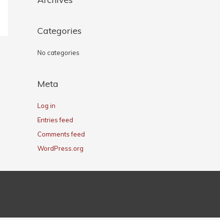
Categories
No categories
Meta
Log in
Entries feed
Comments feed
WordPress.org