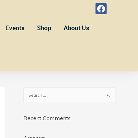
Events
Shop
About Us
Recent Comments
Archives