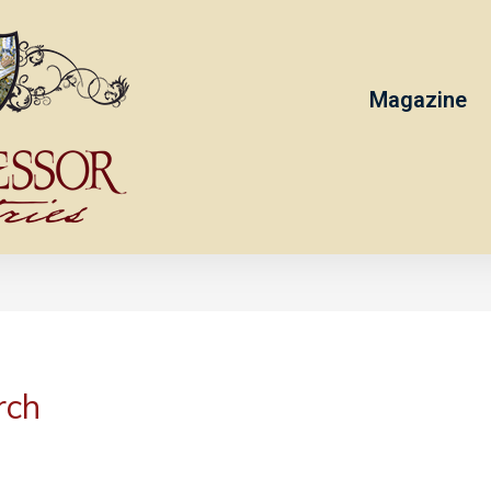
Magazine
rch