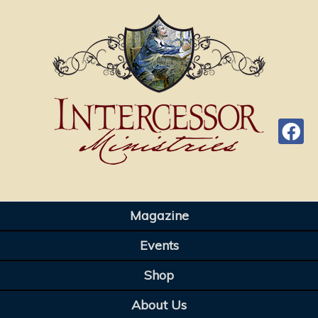
Magazine
Events
Shop
About Us