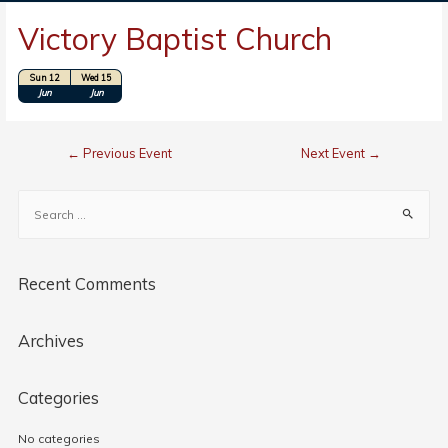
Victory Baptist Church
Sun 12
Wed 15
Location: Charleston, SC
Jun
Jun
←
Previous Event
Next Event
→
Recent Comments
Archives
Categories
No categories